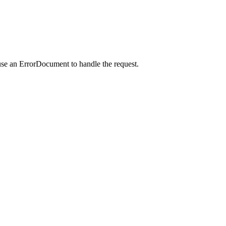
use an ErrorDocument to handle the request.